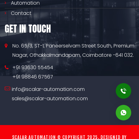
Automation
Contact
GET IN TOUCH
No. 65/3, ST-1, Paneerselvam Street South, Premium
Nagar, Othakkalmandapam, Coimbatore -641 032.
+91 93630 55454
+91 98846 67567
info@scalar-automation.com
sales@scalar-automation.com
SCALAR AUTOMATION © COPYRIGHT 2025. DESIGNED BY