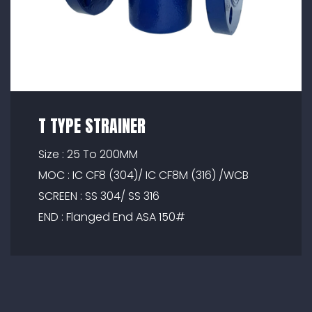
T TYPE STRAINER
Size : 25 To 200MM
MOC : IC CF8 (304)/ IC CF8M (316) /WCB
SCREEN : SS 304/ SS 316
END : Flanged End ASA 150#