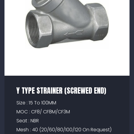
Y TYPE STRAINER (SCREWED END)
Size : 15 To 100MM
MOC : CF8/ CF8M/CF3M
Seat : NBR
Mesh : 40 (20/60/80/100/120 On Request)