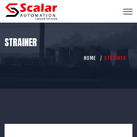
STRAINER
HOME
STRAINER