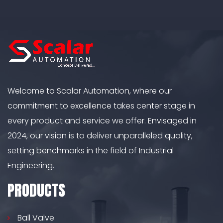
Welcome to Scalar Automation, where our
commitment to excellence takes center stage in
every product and service we offer. Envisaged in
2024, our vision is to deliver unparalleled quality,
setting benchmarks in the field of Industrial
Engineering.
PRODUCTS
Ball Valve