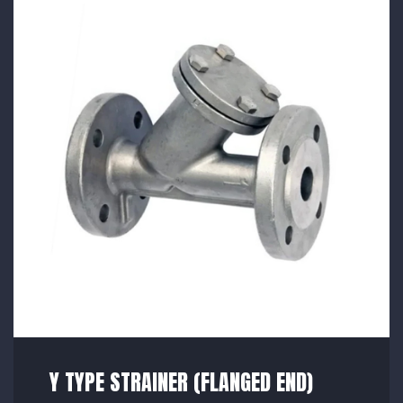
Y TYPE STRAINER (FLANGED END)