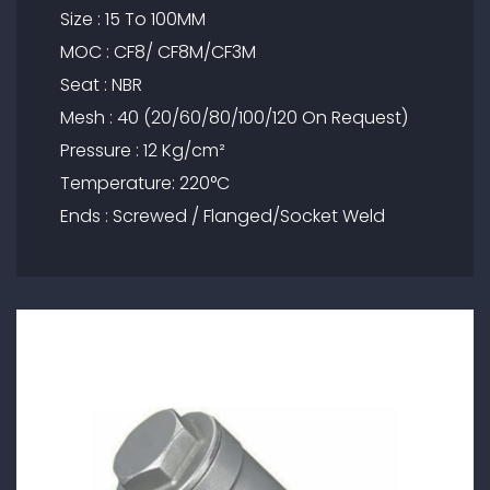
Size : 15 To 100MM
MOC : CF8/ CF8M/CF3M
Seat : NBR
Mesh : 40 (20/60/80/100/120 On Request)
Pressure : 12 Kg/cm²
Temperature: 220°C
Ends : Screwed / Flanged/Socket Weld