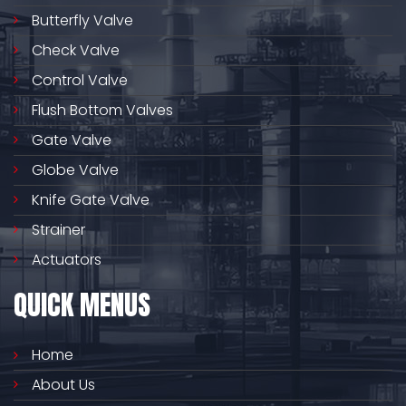
Butterfly Valve
Check Valve
Control Valve
Flush Bottom Valves
Gate Valve
Globe Valve
Knife Gate Valve
Strainer
Actuators
QUICK MENUS
Home
About Us