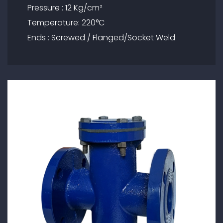
Pressure : 12 Kg/cm²
Temperature: 220°C
Ends : Screwed / Flanged/Socket Weld